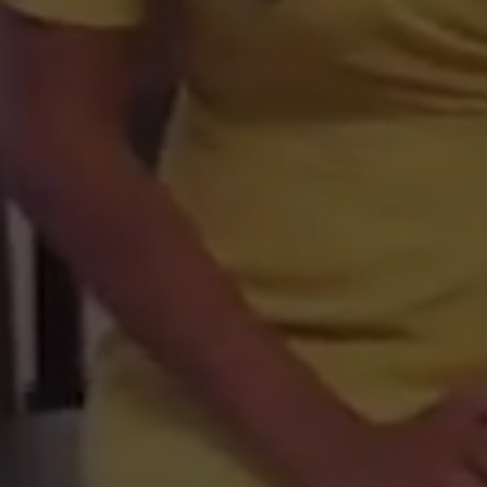
Netherlands the
Belgium
France, French Republic
Spain
Hungary
Italy
Holy See (Vatican City State)
Romania
Switzerland, Swiss Confederation
Austria
United Kingdom
Guernsey
Isle of Man
Jersey
Denmark
Sweden
Norway
Svalbard & Jan Mayen Islands
Poland
Germany
Peru
Mexico