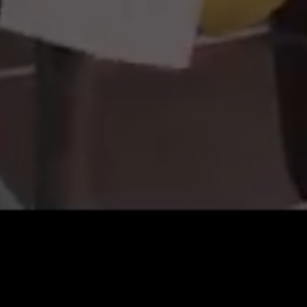
Sri Lanka
Myanmar
Iran
South Sudan
Morocco
Western Sahara
Algeria
Tunisia
Libyan Arab Jamahiriya
Gambia the
Senegal
Mauritania
Mali
Guinea
Cote d'Ivoire
Burkina Faso
Niger
Togo
Benin
Mauritius
Liberia
Sierra Leone