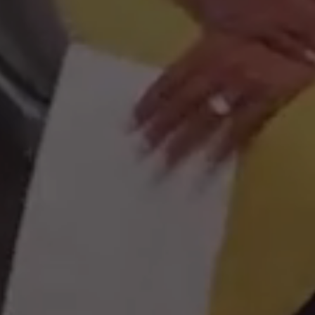
Cuba
Argentina
Brazil
Chile
Colombia
Venezuela
Malaysia
Christmas Island
Cocos (Keeling) Islands
Australia
Indonesia
Philippines
New Zealand
Singapore
Thailand
Japan
South Korea
Vietnam
China
Turkey
India
Pakistan
Afghanistan