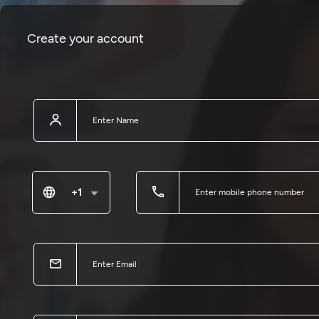
Create your account
+1
United States of America
Canada
Antigua and Barbuda
United States Virgin Islands
British Virgin Islands
Saint Vincent and the Grenadines
Trinidad and Tobago