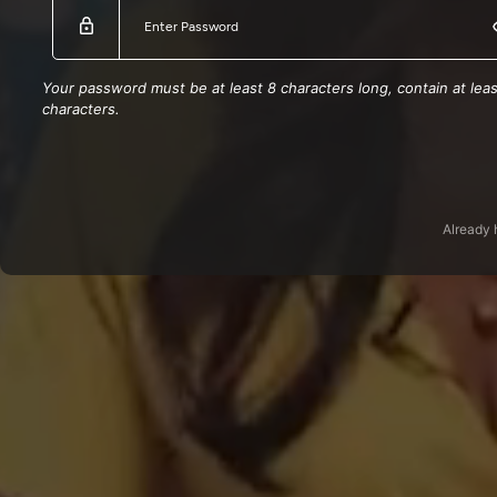
Turks and Caicos Islands
SX
Puerto Rico
Montserrat
Your password must be at least 8 characters long, contain at le
Northern Mariana Islands
characters.
Saint Lucia
Cayman Islands
Saint Kitts and Nevis
Si
Jamaica
Guam
Grenada
Already 
Dominican Republic
Dominica
Bahamas the
Bermuda
Barbados
American Samoa
Anguilla
Russian Federation
Kazakhstan
Egypt
South Africa
Greece